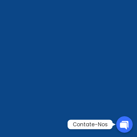
Phone
WhatsAp
Email
Contate-
Contate-Nos