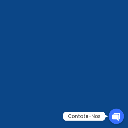
Phone
WhatsAp
Email
Contate-
Contate-Nos